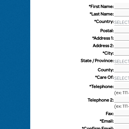
*First Name:
*Last Name:
*Country:
SELEC
Postal:
*Address 1:
Address 2:
*City:
State / Province:
SELEC
County:
*Care Of:
SELEC
*Telephone:
(ex: 111
Telephone 2:
(ex: 111
Fax:
*Email:
*Confirm Email: