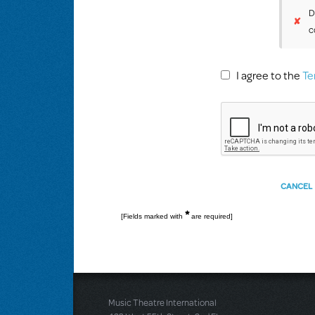
D
✘
c
I agree to the
Te
*
[Fields marked with
are required]
Music Theatre International