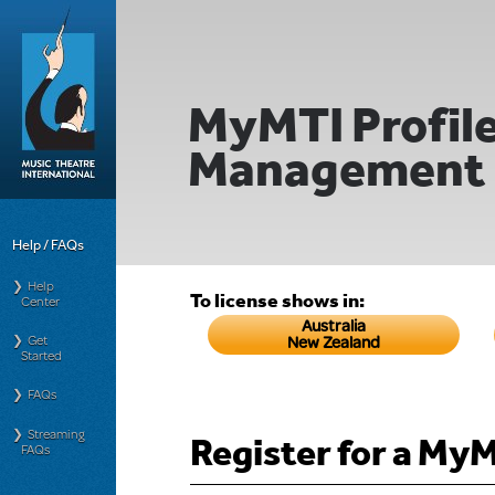
MyMTI Profil
Management
Help / FAQs
Help
To license shows in:
Center
Australia
Get
New Zealand
Started
FAQs
Streaming
Register for a My
FAQs