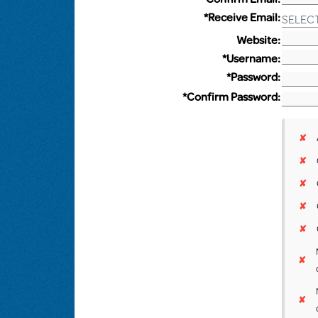
*Receive Email:
SELEC
Website:
*Username:
*Password:
*Confirm Password:
✘
✘
✘
✘
✘
✘
✘