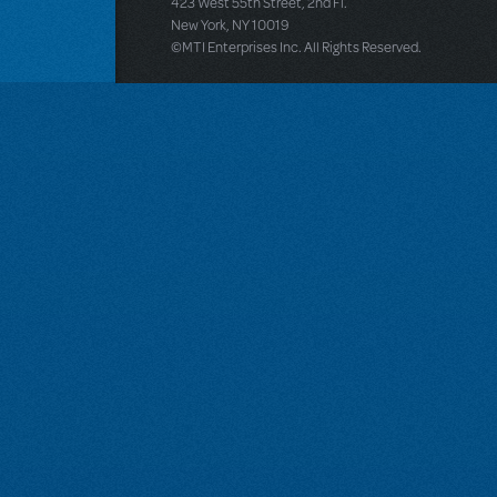
423 West 55th Street, 2nd Fl.
New York, NY 10019
©MTI Enterprises Inc. All Rights Reserved.